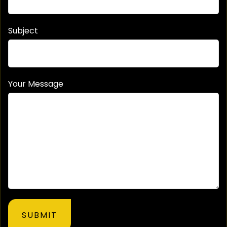
Subject
Your Message