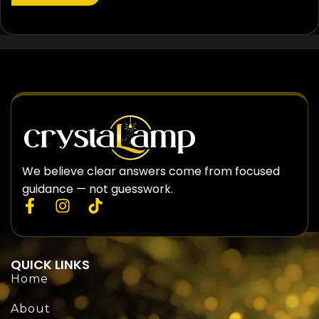
We believe clear answers come from focused
guidance — not guesswork.
QUICK LINKS
Home
About