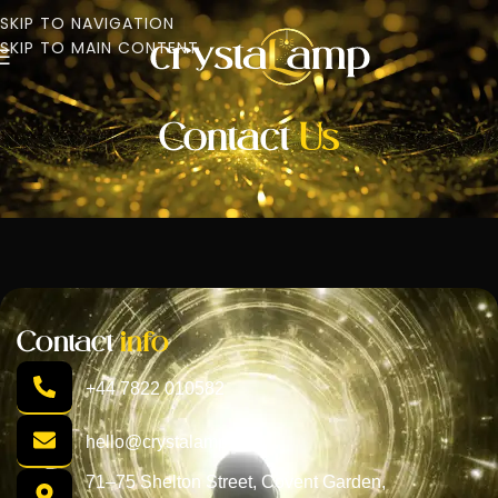
SKIP TO NAVIGATION
SKIP TO MAIN CONTENT
Contact
Us
Contact
info
+44 7822 010582
hello@crystalamp.com
71–75 Shelton Street, Covent Garden,