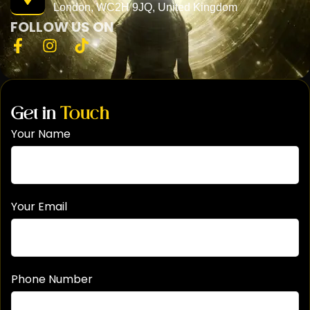
London, WC2H 9JQ, United Kingdom
FOLLOW US ON
Get in
Touch
Your Name
Your Email
Phone Number