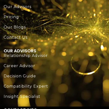
Our Advisors
Pricing
Our Blogs
Contact Us
OUR ADVISORS
Relationship Advisor
Career Advisor
Decision Guide
Compatibility Expert
Insight Specialist